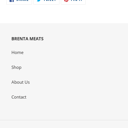
ON
ON
ON
your
FACEBOOK
TWITTER
PINTEREST
cart
BRENTA MEATS
Home
Shop
About Us
Contact