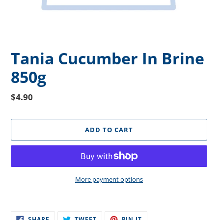
Tania Cucumber In Brine
850g
Regular
$4.90
price
ADD TO CART
More payment options
Adding
product
SHARE
TWEET
PIN
to
SHARE
TWEET
PIN IT