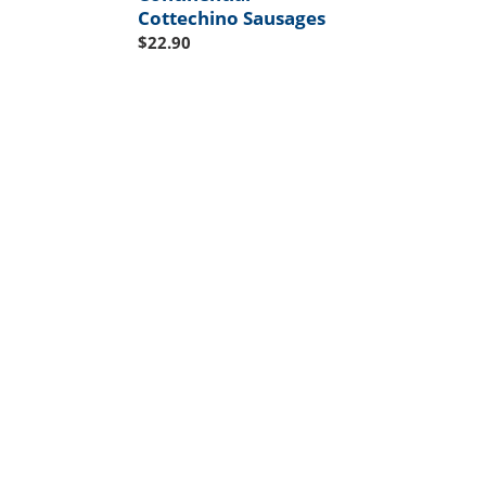
Cottechino Sausages
Regular
$22.90
price