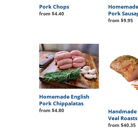
Pork Chops
Homemade 
Pork Sausa
Regular
from $4.40
price
Regular
from $9.95
price
Homemade
Handmade
English
Pork
Pork
&
Chippalatas
Veal
Roasts
Homemade English
Pork Chippalatas
Regular
from $4.80
Handmade 
price
Veal Roasts
Regular
from $40.35
price