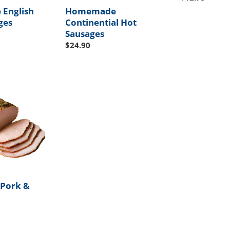
price
English
Homemade
ges
Continential Hot
Sausages
Regular
$24.90
price
Pork &