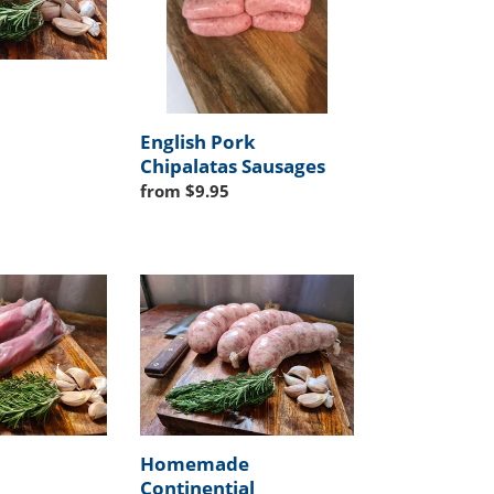
English Pork
Chipalatas Sausages
Regular
from $9.95
price
Homemade
Continential
Cottechino
Sausages
Homemade
Continential