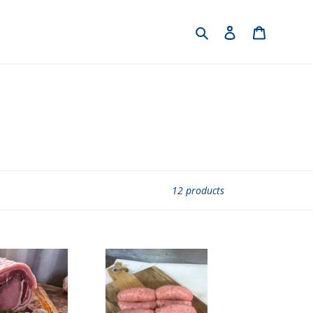
Search
Log in
Cart
12 products
English
Pork
Chipalatas
Sausages