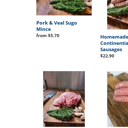
Mince
Pork & Veal Sugo
Mince
Regular
from $5.70
Homemad
price
Continentia
Sausages
Regular
$22.90
price
Pork
Homemade
Chops
English
Pork
Sausages