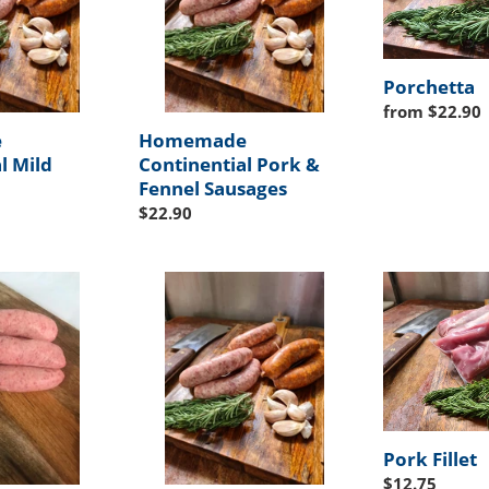
i
Fennel
Sausages
o
Porchetta
n
Regular
from $22.90
price
:
e
Homemade
l Mild
Continential Pork &
Fennel Sausages
Regular
$22.90
price
Homemade
Pork
Continential
Fillet
Hot
Sausages
Pork Fillet
Regular
$12.75