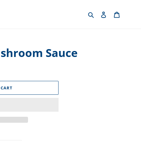
Search
Log in
Cart
ushroom Sauce
 CART