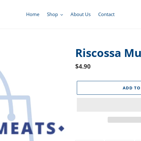
Home
Shop
About Us
Contact
Riscossa M
Regular
$4.90
price
ADD TO
Adding
product