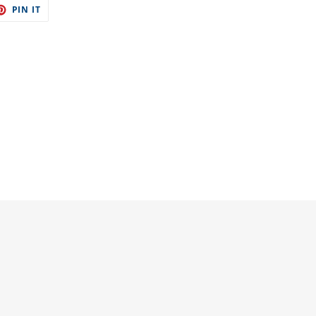
ET
PIN
PIN IT
ON
TER
PINTEREST