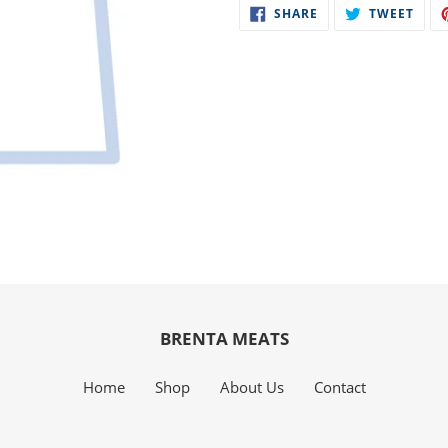
SHARE
TWE
SHARE
TWEET
to
ON
ON
FACEBOOK
TWIT
your
cart
BRENTA MEATS
Home
Shop
About Us
Contact