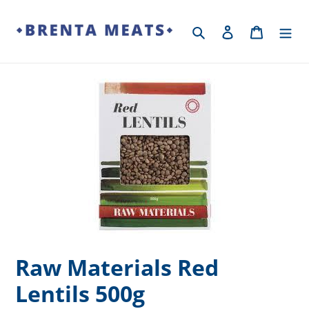
Skip
to
Search
Log in
Cart
content
Raw Materials Red
Lentils 500g