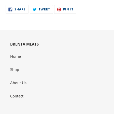
product
SHARE
TWEET
PIN
to
SHARE
TWEET
PIN IT
ON
ON
ON
your
FACEBOOK
TWITTER
PINTEREST
cart
BRENTA MEATS
Home
Shop
About Us
Contact