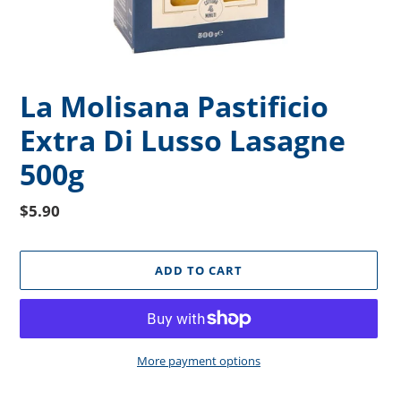
La Molisana Pastificio
Extra Di Lusso Lasagne
500g
Regular
$5.90
price
ADD TO CART
More payment options
Adding