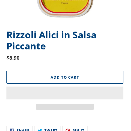
Rizzoli Alici in Salsa
Piccante
Regular
$8.90
price
ADD TO CART
Adding
product
SHARE
TWEET
PIN
to
SHARE
TWEET
PIN IT