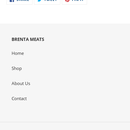
ON
ON
ON
your
FACEBOOK
TWITTER
PINTEREST
cart
BRENTA MEATS
Home
Shop
About Us
Contact